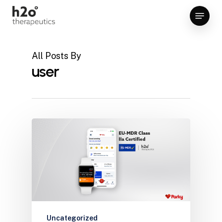
Skip
Menu
to
Close
main
Menu
content
All Posts By
user
Uncategorized