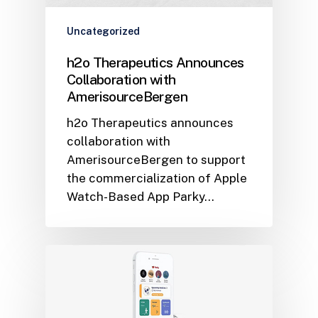
Uncategorized
h2o Therapeutics Announces
Collaboration with
AmerisourceBergen
h2o Therapeutics announces
collaboration with
AmerisourceBergen to support
the commercialization of Apple
Watch-Based App Parky…