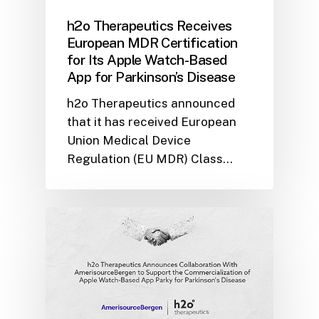
h2o Therapeutics Receives
European MDR Certification
for Its Apple Watch-Based
App for Parkinson’s Disease
h2o Therapeutics announced
that it has received European
Union Medical Device
Regulation (EU MDR) Class…