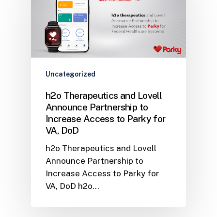
Uncategorized
h2o Therapeutics and Lovell
Announce Partnership to
Increase Access to Parky for
VA, DoD
h2o Therapeutics and Lovell
Announce Partnership to
Increase Access to Parky for
VA, DoD h2o…