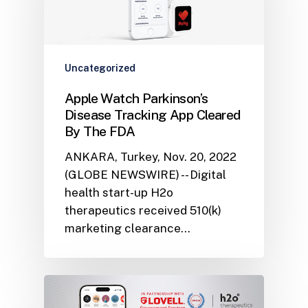
Uncategorized
Apple Watch Parkinson’s
Disease Tracking App Cleared
By The FDA
ANKARA, Turkey, Nov. 20, 2022
(GLOBE NEWSWIRE) -- Digital
health start-up H2o
therapeutics received 510(k)
marketing clearance…