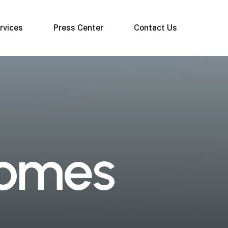
rvices
Press Center
Contact Us
o
m
e
s