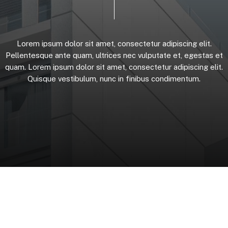
Lorem
ipsum
dolor
sit
amet,
consectetur
adipiscing
elit.
Pellentesque
ante
quam,
ultrices
nec
vulputate
et,
egestas
et
quam.
Lorem
ipsum
dolor
sit
amet,
consectetur
adipiscing
elit.
Quisque
vestibulum,
nunc
in
finibus
condimentum.