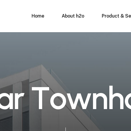
Home
About h2o
Product & Se
a
r
T
o
w
n
h