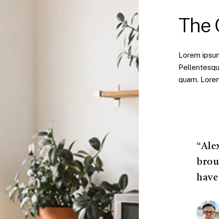
The
Lorem ipsum 
Pellentesqu
quam. Lorem 
“Ale
brou
have