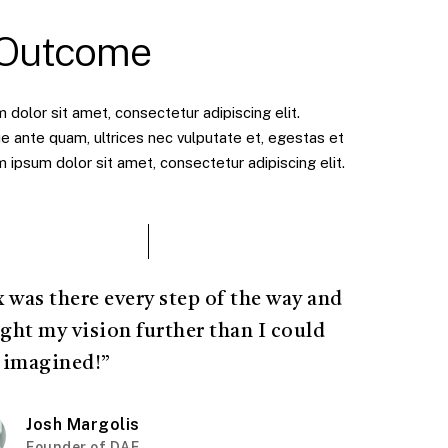
 Outcome
dolor sit amet, consectetur adipiscing elit.
e ante quam, ultrices nec vulputate et, egestas et
ipsum dolor sit amet, consectetur adipiscing elit.
x was there every step of the way and
ght my vision further than I could
 imagined!”
Josh Margolis
Founder of DAF